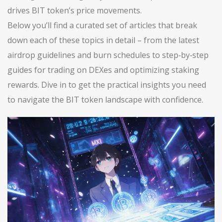
drives BIT token’s price movements.
Below you’ll find a curated set of articles that break
down each of these topics in detail – from the latest
airdrop guidelines and burn schedules to step‑by‑step
guides for trading on DEXes and optimizing staking
rewards. Dive in to get the practical insights you need
to navigate the BIT token landscape with confidence.