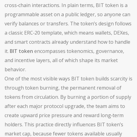
cross‑chain interactions
.
In plain terms, BIT token is a
programmable asset on a public ledger, so anyone can
verify balances or transfers. The token’s design follows
a classic ERC‑20 template, which means wallets, DEXes,
and smart contracts already understand how to handle
it.
BIT token
encompasses tokenomics, governance,
and incentive layers, all of which shape its market
behavior.
One of the most visible ways BIT token builds scarcity is
through
token burning
,
the permanent removal of
tokens from circulation
. By burning a portion of supply
after each major protocol upgrade, the team aims to
create upward price pressure and reward long‑term
holders. This practice directly influences BIT token’s
market cap, because fewer tokens available usually