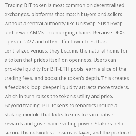
Trading BIT token is most common on
decentralized
exchanges
,
platforms that match buyers and sellers
without a central authority
like Uniswap, SushiSwap,
and newer AMMs on emerging chains. Because DEXs
operate 24/7 and often offer lower fees than
centralized venues, they become the natural home for
a token that prides itself on openness. Users can
provide liquidity for BIT‑ETH pools, earn a slice of the
trading fees, and boost the token’s depth. This creates
a feedback loop: deeper liquidity attracts more traders,
which in turn raises the token’s utility and price.
Beyond trading, BIT token’s tokenomics include a
staking module that locks tokens to earn native
rewards and governance voting power. Stakers help
secure the network’s consensus layer, and the protocol