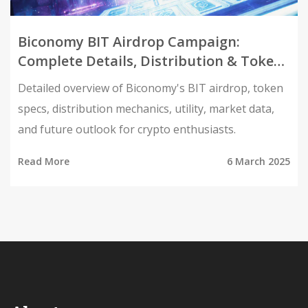
Biconomy BIT Airdrop Campaign:
Complete Details, Distribution & Token
Utility
Detailed overview of Biconomy's BIT airdrop, token
specs, distribution mechanics, utility, market data,
and future outlook for crypto enthusiasts.
Read More
6 March 2025