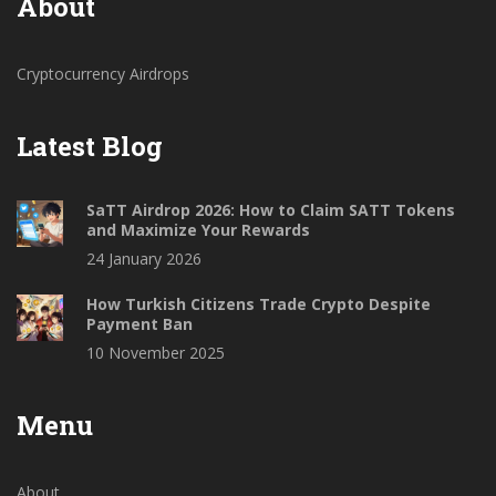
About
Cryptocurrency Airdrops
Latest Blog
SaTT Airdrop 2026: How to Claim SATT Tokens
and Maximize Your Rewards
24 January 2026
How Turkish Citizens Trade Crypto Despite
Payment Ban
10 November 2025
Menu
About