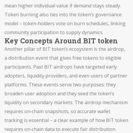
mean higher individual value if demand stays steady.
Token burning also ties into the token’s governance
model – token‑holders vote on burn schedules, linking
community participation to supply dynamics.
Key Concepts Around BIT token
Another pillar of BIT token’s ecosystem is the
airdrop
,
a distribution event that gives free tokens to eligible
participants
. Past BIT airdrops have targeted early
adopters, liquidity providers, and even users of partner
platforms. These events serve two purposes: they
broaden user adoption and they seed the token’s
liquidity on secondary markets. The airdrop mechanism
requires on‑chain snapshots, so accurate wallet
tracking is essential – a clear example of how BIT token
requires on‑chain data to execute fair distribution.