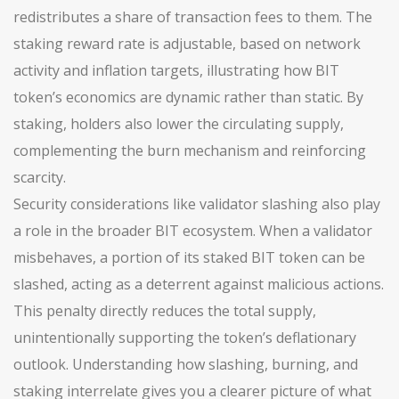
redistributes a share of transaction fees to them. The
staking reward rate is adjustable, based on network
activity and inflation targets, illustrating how BIT
token’s economics are dynamic rather than static. By
staking, holders also lower the circulating supply,
complementing the burn mechanism and reinforcing
scarcity.
Security considerations like validator slashing also play
a role in the broader BIT ecosystem. When a validator
misbehaves, a portion of its staked BIT token can be
slashed, acting as a deterrent against malicious actions.
This penalty directly reduces the total supply,
unintentionally supporting the token’s deflationary
outlook. Understanding how slashing, burning, and
staking interrelate gives you a clearer picture of what