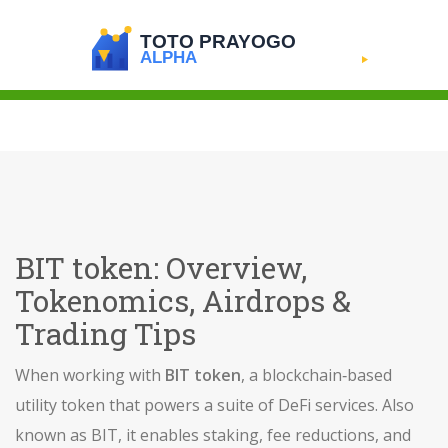
BIT token: Overview,
Tokenomics, Airdrops &
Trading Tips
When working with
BIT token
,
a blockchain‑based
utility token that powers a suite of DeFi services
. Also
known as
BIT
, it
enables staking, fee reductions, and