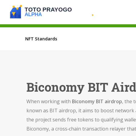
NFT Standards
Biconomy BIT Aird
When working with
Biconomy BIT airdrop
,
the 
known as
BIT airdrop
, it aims to boost networ
the project sends free tokens to qualifying wall
Biconomy
,
a cross‑chain transaction relayer that