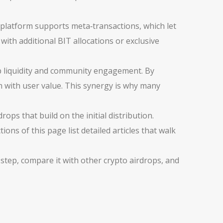
platform supports meta‑transactions, which let
with additional BIT allocations or exclusive
ap liquidity and community engagement. By
th with user value. This synergy is why many
ops that build on the initial distribution.
ons of this page list detailed articles that walk
 step, compare it with other crypto airdrops, and