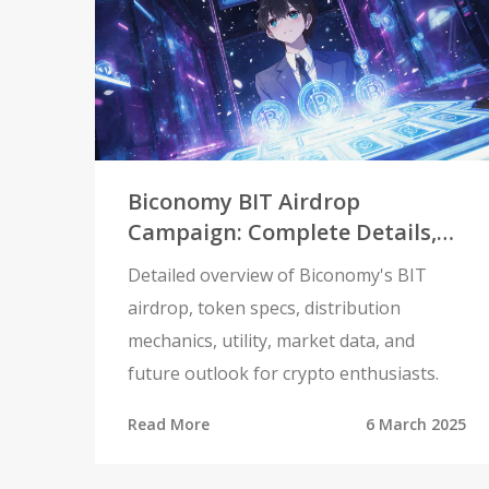
Biconomy BIT Airdrop
Campaign: Complete Details,
Distribution & Token Utility
Detailed overview of Biconomy's BIT
airdrop, token specs, distribution
mechanics, utility, market data, and
future outlook for crypto enthusiasts.
Read More
6 March 2025