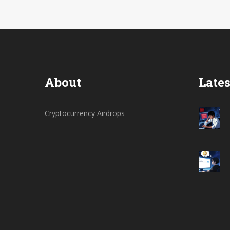
About
Lates
Cryptocurrency Airdrops