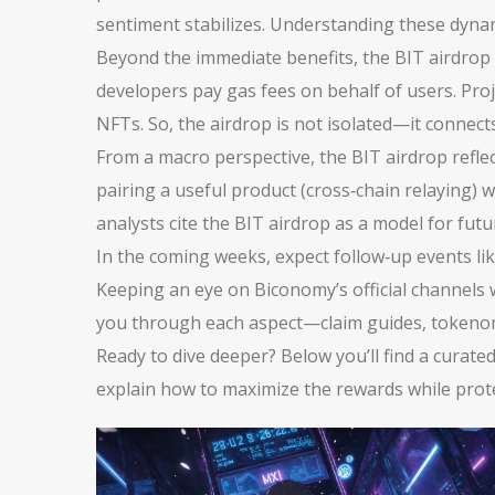
sentiment stabilizes. Understanding these dynam
Beyond the immediate benefits, the BIT airdrop
developers pay gas fees on behalf of users. Proj
NFTs. So, the airdrop is not isolated—it connects
From a macro perspective, the BIT airdrop refle
pairing a useful product (cross‑chain relaying) 
analysts cite the BIT airdrop as a model for futu
In the coming weeks, expect follow‑up events like
Keeping an eye on Biconomy’s official channels wi
you through each aspect—claim guides, tokenomi
Ready to dive deeper? Below you’ll find a curate
explain how to maximize the rewards while prote