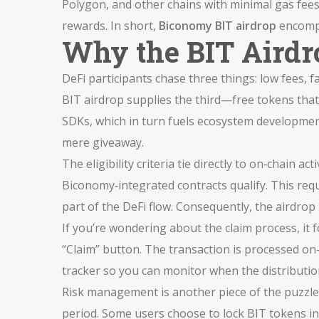
Polygon, and other chains with minimal gas fee
rewards. In short,
Biconomy BIT airdrop
encompa
Why the BIT Airdro
DeFi participants chase three things: low fees, f
BIT airdrop supplies the third—free tokens that 
SDKs, which in turn fuels ecosystem development
mere giveaway.
The eligibility criteria tie directly to on‑chain
Biconomy‑integrated contracts qualify. This requ
part of the DeFi flow. Consequently, the airdrop n
If you’re wondering about the claim process, it f
“Claim” button. The transaction is processed on‑
tracker so you can monitor when the distributi
Risk management is another piece of the puzzle. 
period. Some users choose to lock BIT tokens in 