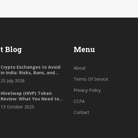
t Blog
Menu
Crypto Exchanges to Avoid
About
in India: Risks, Bans, and
Safer Alternatives for 2026
Terms Of Service
25 July 2026
Privacy Policy
HiveSwap (HIVP) Token
Review: What You Need to
CCPA
Know in 2025
13 October 2025
Contact