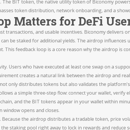
s. The
BIT token
,
the native utility token of Biconomy
powers 
sses token distribution, network onboarding, and a showca
p Matters for DeFi Use
ast transactions, and usable incentives. Biconomy delivers on
can be staked for additional yields. The airdrop influences
. This feedback loop is a core reason why the airdrop is con
 activity. Users who have executed at least one swap on a supp
irement creates a natural link between the airdrop and real
ot only distributes tokens but also validates the platform's u
ollows a simple three‑step flow: connect your wallet, verify e
chain, and the BIT tokens appear in your wallet within minut
on window opens and closes.
Because the airdrop distributes a tradable token, price volat
the staking pool right away to lock in rewards and reduce se