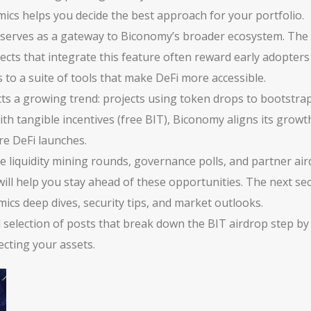
ics helps you decide the best approach for your portfolio.
 serves as a gateway to Biconomy’s broader ecosystem. The 
ects that integrate this feature often reward early adopters 
 to a suite of tools that make DeFi more accessible.
cts a growing trend: projects using token drops to bootstr
with tangible incentives (free BIT), Biconomy aligns its grow
re DeFi launches.
 liquidity mining rounds, governance polls, and partner airdr
ll help you stay ahead of these opportunities. The next secti
cs deep dives, security tips, and market outlooks.
d selection of posts that break down the BIT airdrop step by
cting your assets.