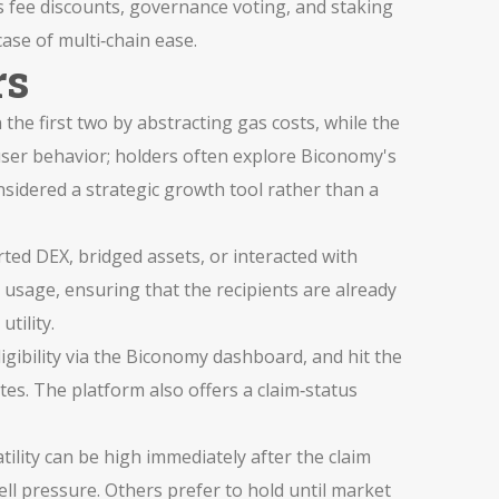
fee discounts, governance voting, and staking
se of multi‑chain ease.
rs
 the first two by abstracting gas costs, while the
 user behavior; holders often explore Biconomy's
sidered a strategic growth tool rather than a
orted DEX, bridged assets, or interacted with
 usage, ensuring that the recipients are already
tility.
ligibility via the Biconomy dashboard, and hit the
es. The platform also offers a claim‑status
ility can be high immediately after the claim
ll pressure. Others prefer to hold until market