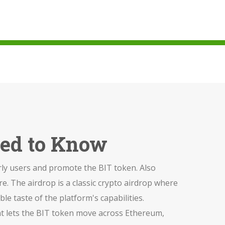
eed to Know
rly users and promote the BIT token
. Also
re.
The airdrop is a classic
crypto airdrop
where
e taste of the platform's capabilities.
at lets the BIT token move across Ethereum,