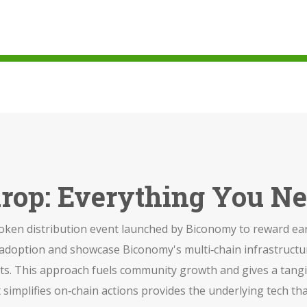
rop: Everything You N
token distribution event launched by Biconomy to reward ea
k adoption and showcase Biconomy's multi‑chain infrastructu
ets. This approach fuels community growth and gives a tangibl
 simplifies on‑chain actions
provides the underlying tech th