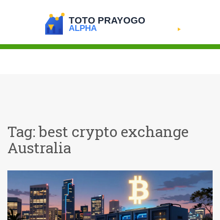
Tag: best crypto exchange
Australia