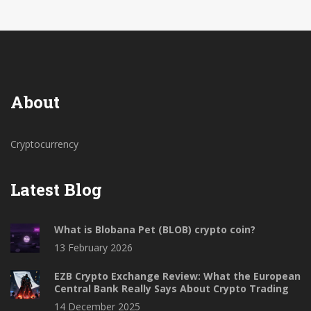
About
Cryptocurrency
Latest Blog
What is Blobana Pet (BLOB) crypto coin?
13 February 2026
EZB Crypto Exchange Review: What the European
Central Bank Really Says About Crypto Trading
14 December 2025