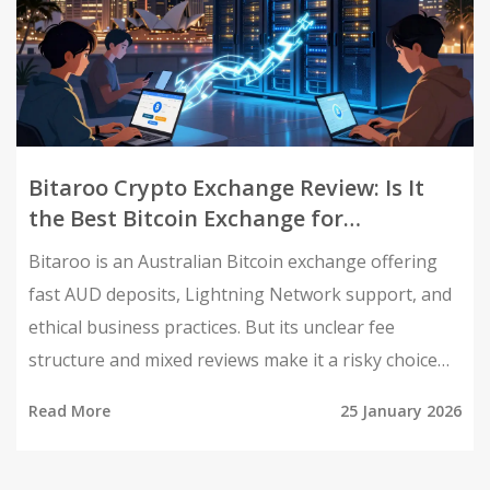
Bitaroo Crypto Exchange Review: Is It
the Best Bitcoin Exchange for
Australians in 2026?
Bitaroo is an Australian Bitcoin exchange offering
fast AUD deposits, Lightning Network support, and
ethical business practices. But its unclear fee
structure and mixed reviews make it a risky choice
for altcoin traders.
Read More
25 January 2026