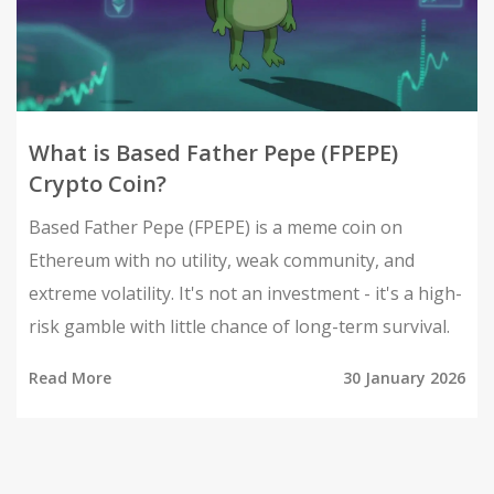
What is Based Father Pepe (FPEPE)
Crypto Coin?
Based Father Pepe (FPEPE) is a meme coin on
Ethereum with no utility, weak community, and
extreme volatility. It's not an investment - it's a high-
risk gamble with little chance of long-term survival.
Read More
30 January 2026