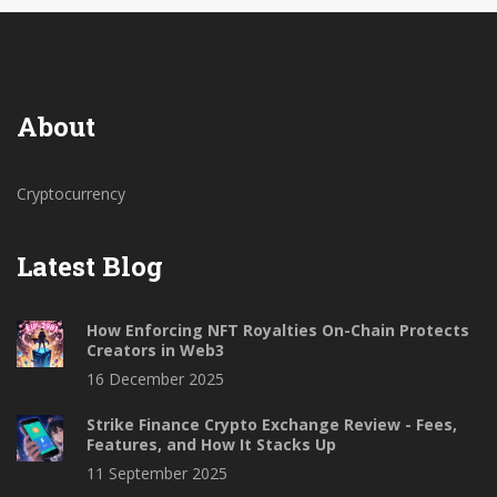
About
Cryptocurrency
Latest Blog
How Enforcing NFT Royalties On-Chain Protects
Creators in Web3
16 December 2025
Strike Finance Crypto Exchange Review - Fees,
Features, and How It Stacks Up
11 September 2025