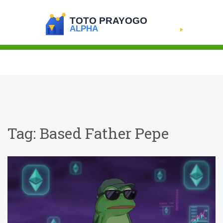
Tag: Based Father Pepe