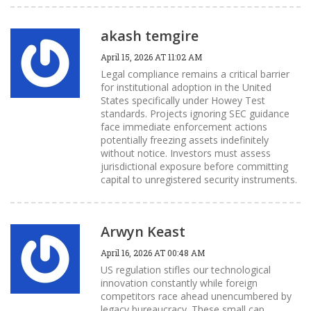
akash temgire
April 15, 2026 AT 11:02 AM
Legal compliance remains a critical barrier
for institutional adoption in the United
States specifically under Howey Test
standards. Projects ignoring SEC guidance
face immediate enforcement actions
potentially freezing assets indefinitely
without notice. Investors must assess
jurisdictional exposure before committing
capital to unregistered security instruments.
Arwyn Keast
April 16, 2026 AT 00:48 AM
US regulation stifles our technological
innovation constantly while foreign
competitors race ahead unencumbered by
legacy bureaucracy. These small cap