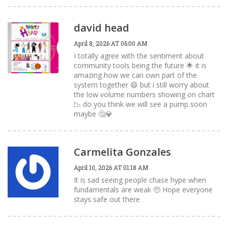
david head
April 8, 2026 AT 06:00 AM
I totally agree with the sentiment about
community tools being the future 🌟 it is
amazing how we can own part of the
system together 😄 but i still worry about
the low volume numbers showing on chart
📉 do you think we will see a pump soon
maybe 🤔💎
Carmelita Gonzales
April 10, 2026 AT 01:18 AM
It is sad seeing people chase hype when
fundamentals are weak 🥺 Hope everyone
stays safe out there