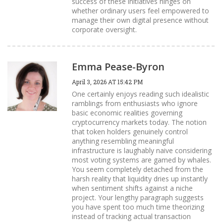
success of these initiatives hinges on
whether ordinary users feel empowered to
manage their own digital presence without
corporate oversight.
Emma Pease-Byron
April 3, 2026 AT 15:42 PM
One certainly enjoys reading such idealistic
ramblings from enthusiasts who ignore
basic economic realities governing
cryptocurrency markets today. The notion
that token holders genuinely control
anything resembling meaningful
infrastructure is laughably naive considering
most voting systems are gamed by whales.
You seem completely detached from the
harsh reality that liquidity dries up instantly
when sentiment shifts against a niche
project. Your lengthy paragraph suggests
you have spent too much time theorizing
instead of tracking actual transaction