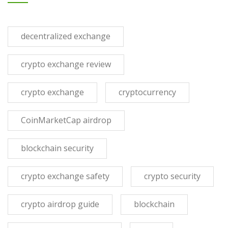
decentralized exchange
crypto exchange review
crypto exchange
cryptocurrency
CoinMarketCap airdrop
blockchain security
crypto exchange safety
crypto security
crypto airdrop guide
blockchain