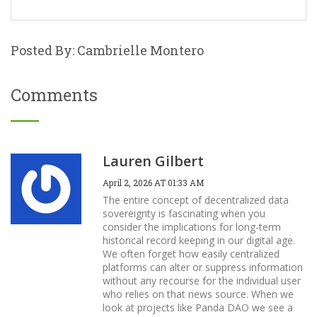
Posted By: Cambrielle Montero
Comments
Lauren Gilbert
April 2, 2026 AT 01:33 AM
The entire concept of decentralized data
sovereignty is fascinating when you
consider the implications for long-term
historical record keeping in our digital age.
We often forget how easily centralized
platforms can alter or suppress information
without any recourse for the individual user
who relies on that news source. When we
look at projects like Panda DAO we see a