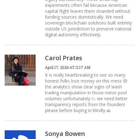
experiments often fail because American
capital flight leaves them stranded without
funding sources domestically. We need
sovereign blockchain solutions built entirely
outside US jurisdiction to preserve national
digital autonomy effectively.
Carol Prates
April 17, 2026 AT 11:17 AM
It is really heartbreaking to see so many
honest folks lose money on this mess 😢
the analytics show clear signs of wash
trading manipulation in those minor pool
volumes unfortunately 📉 we need better
transparency reports from the founders
please before buying in blindly 🙏
Sonya Bowen