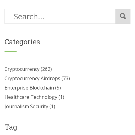
Categories
Cryptocurrency
(262)
Cryptocurrency Airdrops
(73)
Enterprise Blockchain
(5)
Healthcare Technology
(1)
Journalism Security
(1)
Tag