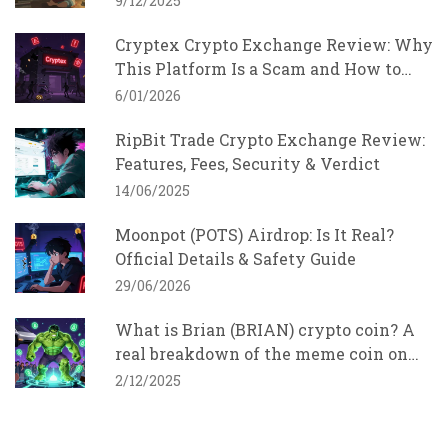
9/12/2025
Cryptex Crypto Exchange Review: Why
This Platform Is a Scam and How to
Avoid It
6/01/2026
RipBit Trade Crypto Exchange Review:
Features, Fees, Security & Verdict
14/06/2025
Moonpot (POTS) Airdrop: Is It Real?
Official Details & Safety Guide
29/06/2026
What is Brian (BRIAN) crypto coin? A
real breakdown of the meme coin on
Base Chain
2/12/2025