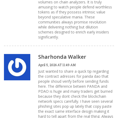
volumes on chain analyzers. It is truly
amusing to watch people defend worthless
tokens as if they possess intrinsic value
beyond speculative mania. These
communities always promise revolution
while delivering nothing but dilution
schemes designed to enrich early insiders
significantly.
Sharhonda Walker
April 5, 2026 AT 11:49 AM
Just wanted to share a quick tip regarding
the contract adresses for panda dao that
people shoud verify before sending funds
here. The difference betwen PANDA and
PDAO is huge and many traders get burned
because they dont check the blockchain
network specs carefully. I have seen several
phishing sites pop up lately that copy paste
the exact same interface design making it
hard to tell apart from the real thing. Always