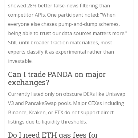
showed 28% better false-news filtering than
competitor APIs. One participant noted: "When
everyone else chases pump-and-dump schemes,
being able to trust our data sources matters more."
Still, until broader traction materializes, most
experts classify it as experimental rather than
investable.
Can I trade PANDA on major
exchanges?
Currently listed only on obscure DEXs like Uniswap
V3 and PancakeSwap pools. Major CEXes including
Binance, Kraken, or FTX do not support direct
listings due to liquidity thresholds.
Do I need ETH gas fees for