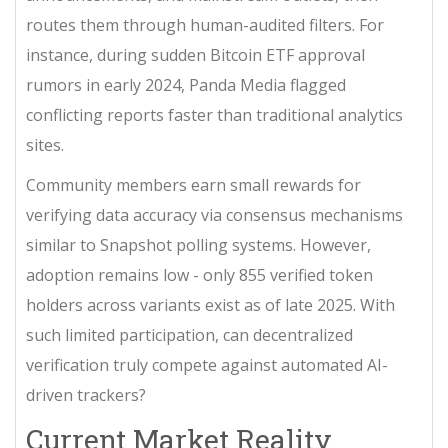
routes them through human-audited filters. For
instance, during sudden Bitcoin ETF approval
rumors in early 2024, Panda Media flagged
conflicting reports faster than traditional analytics
sites.
Community members earn small rewards for
verifying data accuracy via consensus mechanisms
similar to Snapshot polling systems. However,
adoption remains low - only 855 verified token
holders across variants exist as of late 2025. With
such limited participation, can decentralized
verification truly compete against automated AI-
driven trackers?
Current Market Reality