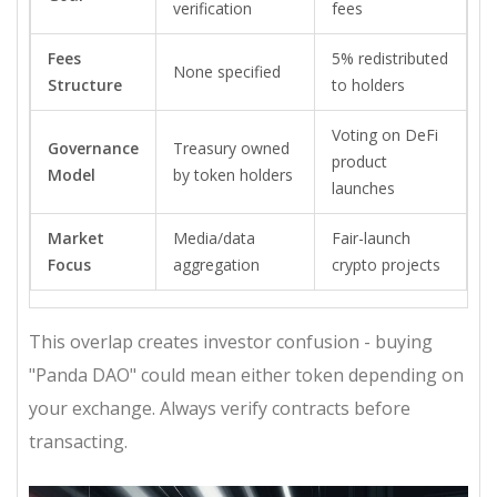
verification
fees
Fees
5% redistributed
None specified
Structure
to holders
Voting on DeFi
Governance
Treasury owned
product
Model
by token holders
launches
Market
Media/data
Fair-launch
Focus
aggregation
crypto projects
This overlap creates investor confusion - buying
"Panda DAO" could mean either token depending on
your exchange. Always verify contracts before
transacting.