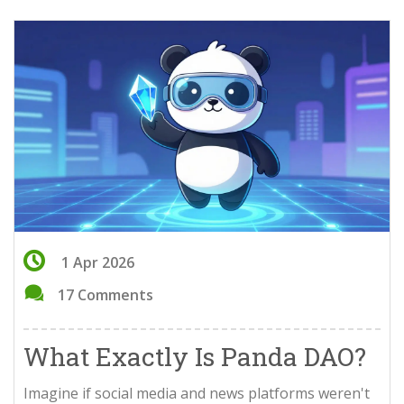
1 Apr 2026
17 Comments
What Exactly Is Panda DAO?
Imagine if social media and news platforms weren't