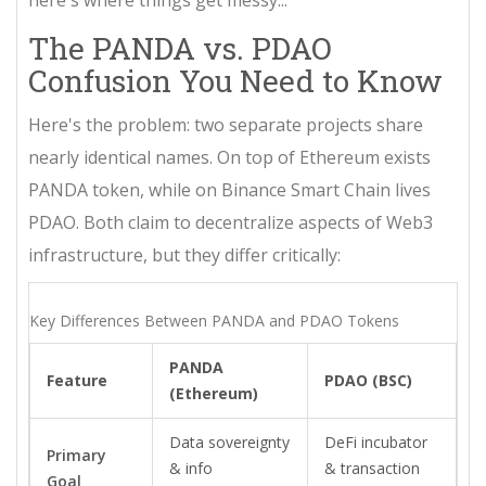
here's where things get messy...
The PANDA vs. PDAO
Confusion You Need to Know
Here's the problem: two separate projects share
nearly identical names. On top of Ethereum exists
PANDA token
, while on
Binance Smart Chain
lives
PDAO
. Both claim to decentralize aspects of Web3
infrastructure, but they differ critically:
Key Differences Between PANDA and PDAO Tokens
PANDA
Feature
PDAO (BSC)
(Ethereum)
Data sovereignty
DeFi incubator
Primary
& info
& transaction
Goal