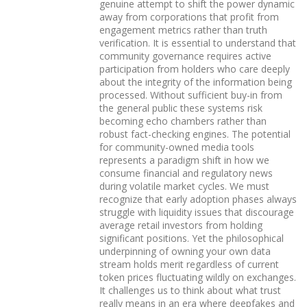
genuine attempt to shift the power dynamic
away from corporations that profit from
engagement metrics rather than truth
verification. It is essential to understand that
community governance requires active
participation from holders who care deeply
about the integrity of the information being
processed. Without sufficient buy-in from
the general public these systems risk
becoming echo chambers rather than
robust fact-checking engines. The potential
for community-owned media tools
represents a paradigm shift in how we
consume financial and regulatory news
during volatile market cycles. We must
recognize that early adoption phases always
struggle with liquidity issues that discourage
average retail investors from holding
significant positions. Yet the philosophical
underpinning of owning your own data
stream holds merit regardless of current
token prices fluctuating wildly on exchanges.
It challenges us to think about what trust
really means in an era where deepfakes and