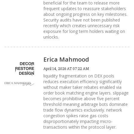
beneficial for the team to release more
frequent updates to reassure stakeholders
about ongoing progress on key milestones.
Security audits have not been published
recently which creates unnecessary risk
exposure for long term holders waiting on
unlocks.
Erica Mahmood
April 14, 2026 AT 07:22 AM
liquidity fragmentation on DEX pools
reduces execution efficiency significantly
without maker taker rebates enabled via
order book matching engine layers. slippage
becomes prohibitive above five percent
threshold meaning arbitrage bots dominate
trade flow dynamics exclusively. network
congestion spikes raise gas costs
disproportionately impacting micro-
transactions within the protocol layer.