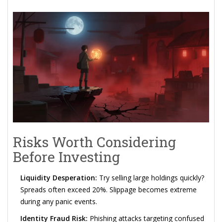
Risks Worth Considering
Before Investing
Liquidity Desperation:
Try selling large holdings quickly?
Spreads often exceed 20%. Slippage becomes extreme
during any panic events.
Identity Fraud Risk:
Phishing attacks targeting confused