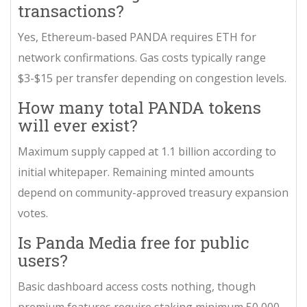
transactions?
Yes, Ethereum-based PANDA requires ETH for
network confirmations. Gas costs typically range
$3-$15 per transfer depending on congestion levels.
How many total PANDA tokens
will ever exist?
Maximum supply capped at 1.1 billion according to
initial whitepaper. Remaining minted amounts
depend on community-approved treasury expansion
votes.
Is Panda Media free for public
users?
Basic dashboard access costs nothing, though
premium features require staking minimum 50,000