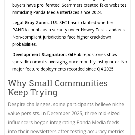
buyers have proliferated. Scammers created fake websites
mimicking Panda Media interfaces since 2024.
Legal Gray Zones:
U.S. SEC hasn't clarified whether
PANDA counts as a security under Howey Test standards.
Non-compliant jurisdictions face higher crackdown
probabilities.
Development Stagnation:
GitHub repositories show
sporadic commits averaging once monthly last quarter. No
major feature deployments recorded since Q4 2025.
Why Small Communities
Keep Trying
Despite challenges, some participants believe niche
value persists. In December 2025, three mid-sized
influencers began integrating Panda Media feeds
into their newsletters after testing accuracy metrics