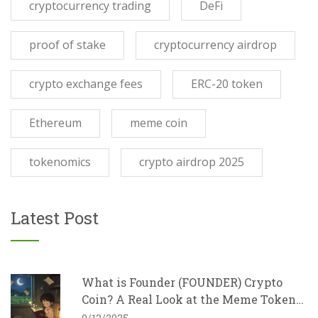
cryptocurrency trading
DeFi
proof of stake
cryptocurrency airdrop
crypto exchange fees
ERC-20 token
Ethereum
meme coin
tokenomics
crypto airdrop 2025
Latest Post
What is Founder (FOUNDER) Crypto
Coin? A Real Look at the Meme Token
with Charity Goals