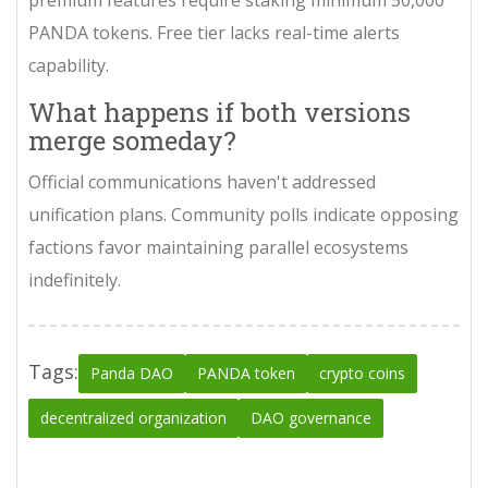
PANDA tokens. Free tier lacks real-time alerts
capability.
What happens if both versions
merge someday?
Official communications haven't addressed
unification plans. Community polls indicate opposing
factions favor maintaining parallel ecosystems
indefinitely.
Tags:
Panda DAO
PANDA token
crypto coins
decentralized organization
DAO governance