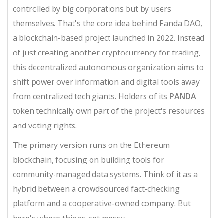
controlled by big corporations but by users
themselves. That's the core idea behind
Panda DAO
,
a blockchain-based project launched in 2022. Instead
of just creating another cryptocurrency for trading,
this
decentralized autonomous organization aims to
shift power over information and digital tools away
from centralized tech giants.
Holders of its
PANDA
token technically own part of the project's resources
and voting rights.
The primary version runs on the
Ethereum
blockchain
, focusing on building tools for
community-managed data systems. Think of it as a
hybrid between a crowdsourced fact-checking
platform and a cooperative-owned company. But