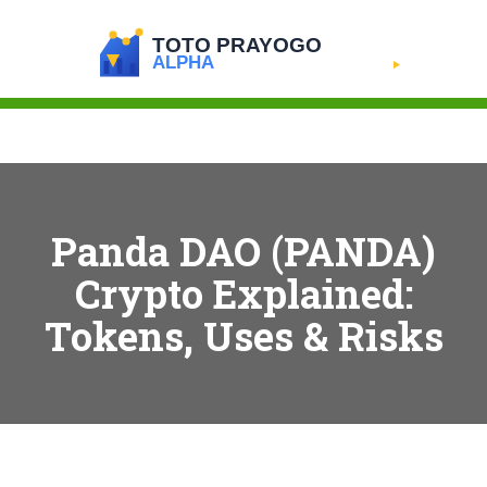
Panda DAO (PANDA)
Crypto Explained:
Tokens, Uses & Risks