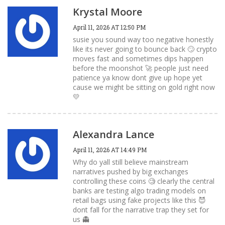
Krystal Moore
April 11, 2026 AT 12:50 PM
susie you sound way too negative honestly
like its never going to bounce back 🙄 crypto
moves fast and sometimes dips happen
before the moonshot 🚀 people just need
patience ya know dont give up hope yet
cause we might be sitting on gold right now
💛
Alexandra Lance
April 11, 2026 AT 14:49 PM
Why do yall still believe mainstream
narratives pushed by big exchanges
controlling these coins 🧐 clearly the central
banks are testing algo trading models on
retail bags using fake projects like this 😈
dont fall for the narrative trap they set for
us 👻