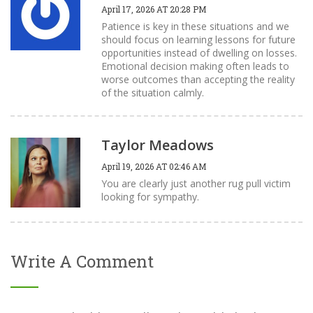
April 17, 2026 AT 20:28 PM
Patience is key in these situations and we
should focus on learning lessons for future
opportunities instead of dwelling on losses.
Emotional decision making often leads to
worse outcomes than accepting the reality
of the situation calmly.
Taylor Meadows
April 19, 2026 AT 02:46 AM
You are clearly just another rug pull victim
looking for sympathy.
Write A Comment