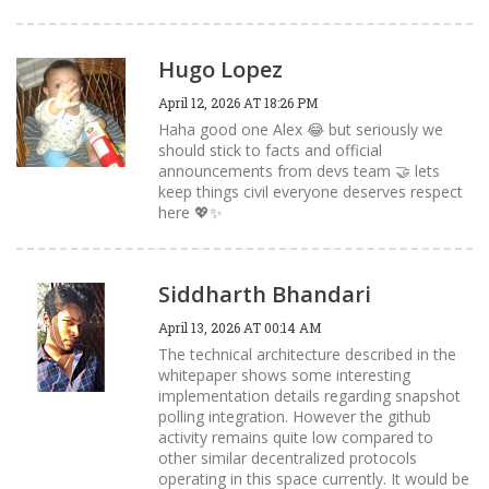
Hugo Lopez
April 12, 2026 AT 18:26 PM
Haha good one Alex 😂 but seriously we
should stick to facts and official
announcements from devs team 🤝 lets
keep things civil everyone deserves respect
here 💖✨
Siddharth Bhandari
April 13, 2026 AT 00:14 AM
The technical architecture described in the
whitepaper shows some interesting
implementation details regarding snapshot
polling integration. However the github
activity remains quite low compared to
other similar decentralized protocols
operating in this space currently. It would be