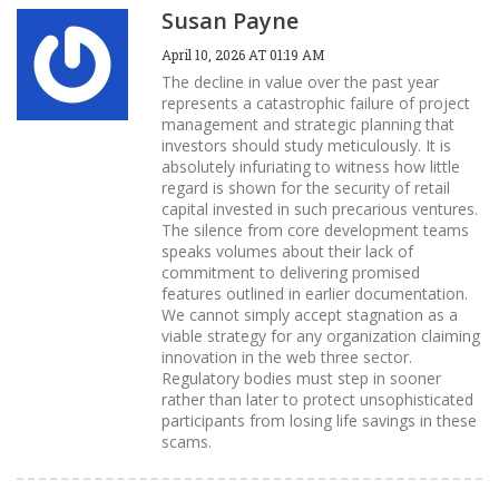
Susan Payne
April 10, 2026 AT 01:19 AM
The decline in value over the past year
represents a catastrophic failure of project
management and strategic planning that
investors should study meticulously. It is
absolutely infuriating to witness how little
regard is shown for the security of retail
capital invested in such precarious ventures.
The silence from core development teams
speaks volumes about their lack of
commitment to delivering promised
features outlined in earlier documentation.
We cannot simply accept stagnation as a
viable strategy for any organization claiming
innovation in the web three sector.
Regulatory bodies must step in sooner
rather than later to protect unsophisticated
participants from losing life savings in these
scams.