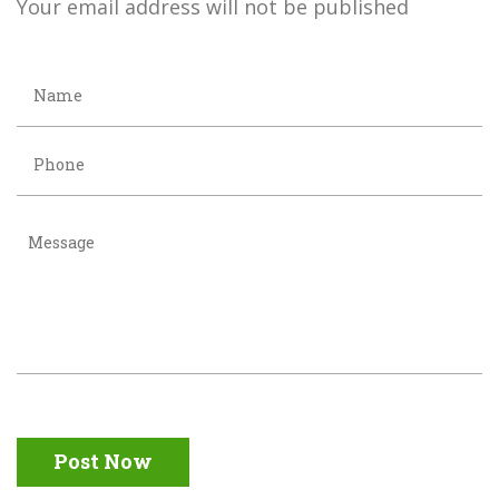
Your email address will not be published
Post Now