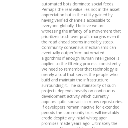
automated bots dominate social feeds.
Perhaps the real value lies not in the asset
appreciation but in the utility gained by
having verified channels accessible to
everyone globally. I believe we are
witnessing the infancy of a movement that
prioritizes truth over profit margins even if
the road ahead seems incredibly steep.
Community consensus mechanisms can
eventually outperform automated
algorithms if enough human intelligence is
applied to the filtering process consistently.
We need to remember that technology is
merely a tool that serves the people who
build and maintain the infrastructure
surrounding it. The sustainability of such
projects depends heavily on continuous
development activity which currently
appears quite sporadic in many repositories.
If developers remain inactive for extended
periods the community trust will inevitably
erode despite any initial whitepaper
promises made years ago. Ultimately the