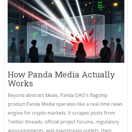
How Panda Media Actually
Works
Beyond abstract ideals, Panda DAO's flagship
product
Panda Media
operates like a real-time news
engine for crypto markets. It scrapes posts from
Twitter threads, official project forums, regulatory
announcements, and mainstream outlets, then