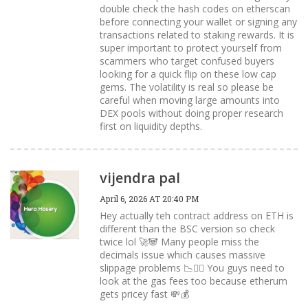
double check the hash codes on etherscan
before connecting your wallet or signing any
transactions related to staking rewards. It is
super important to protect yourself from
scammers who target confused buyers
looking for a quick flip on these low cap
gems. The volatility is real so please be
careful when moving large amounts into
DEX pools without doing proper research
first on liquidity depths.
vijendra pal
April 6, 2026 AT 20:40 PM
Hey actually teh contract address on ETH is
different than the BSC version so check
twice lol 🚀🐼 Many people miss the
decimals issue which causes massive
slippage problems 📉🙅‍♂️ You guys need to
look at the gas fees too because etherum
gets pricey fast 💸💰