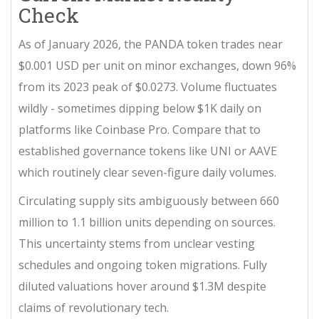
Check
As of January 2026, the PANDA token trades near
$0.001 USD per unit on minor exchanges, down 96%
from its 2023 peak of $0.0273. Volume fluctuates
wildly - sometimes dipping below $1K daily on
platforms like Coinbase Pro. Compare that to
established governance tokens like UNI or AAVE
which routinely clear seven-figure daily volumes.
Circulating supply sits ambiguously between 660
million to 1.1 billion units depending on sources.
This uncertainty stems from unclear vesting
schedules and ongoing token migrations. Fully
diluted valuations hover around $1.3M despite
claims of revolutionary tech.